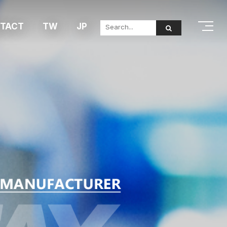
TACT
TW
JP