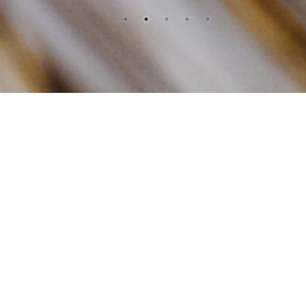
OUR
PRODUCTS