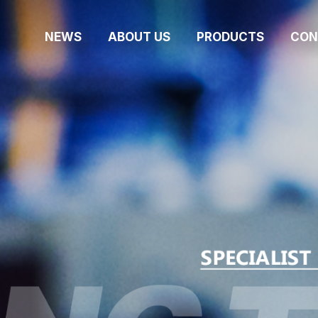
NEWS
ABOUT US
PRODUCTS
CON