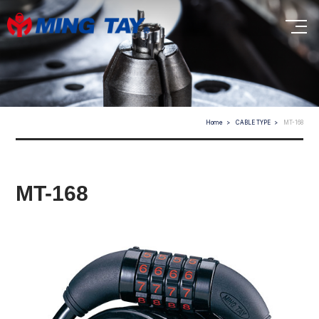
Home
CABLE TYPE
MT-168
MT-168