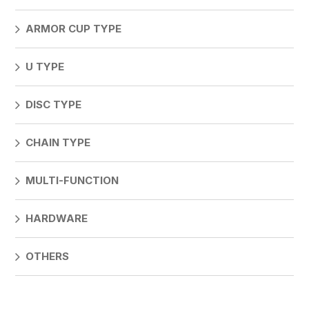
ARMOR CUP TYPE
U TYPE
DISC TYPE
CHAIN TYPE
MULTI-FUNCTION
HARDWARE
OTHERS