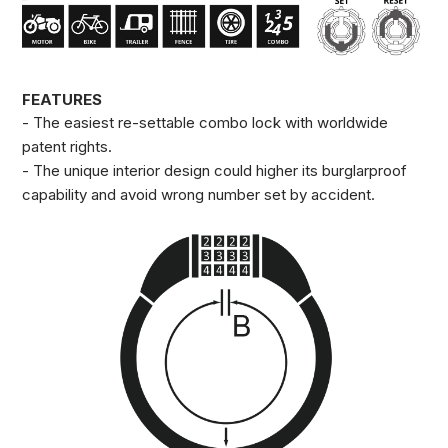
FEATURES
- The easiest re-settable combo lock with worldwide
patent rights.
- The unique interior design could higher its burglarproof
capability and avoid wrong number set by accident.