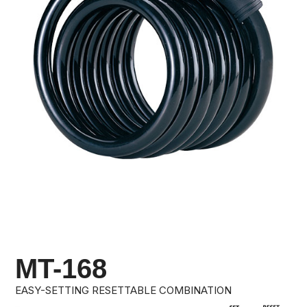
MT-168
EASY-SETTING RESETTABLE COMBINATION