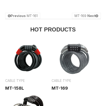
Previous
MT-161
MT-169
Next
HOT PRODUCTS
CABLE TYPE
CABLE TYPE
MT-158L
MT-169