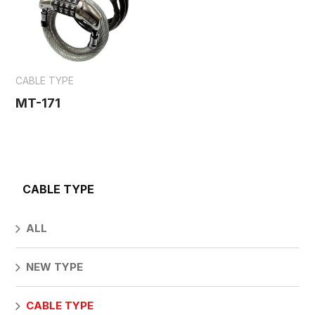
CABLE TYPE
MT-171
CABLE TYPE
ALL
NEW TYPE
CABLE TYPE