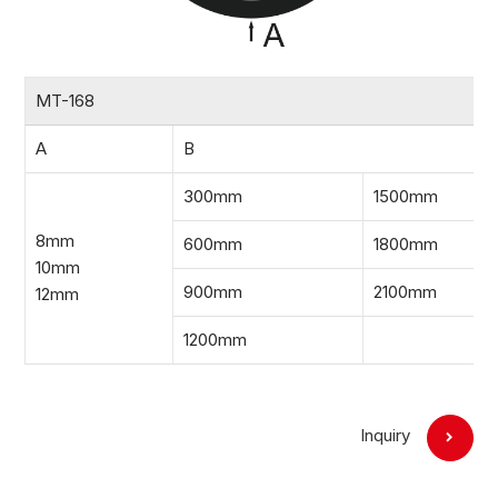
MT-168
A
B
300mm
1500mm
8mm
600mm
1800mm
10mm
900mm
2100mm
12mm
1200mm
Inquiry