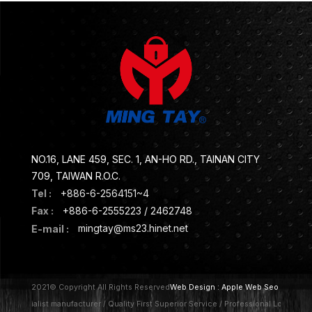
NO.16, LANE 459, SEC. 1, AN-HO RD., TAINAN CITY
709, TAIWAN R.O.C.
Tel :
+886-6-2564151~4
Fax :
+886-6-2555223 / 2462748
E-mail :
mingtay@ms23.hinet.net
2021© Copyright All Rights Reserved
Web Design :
Apple Web Seo
Specialist manufacturer / Quality First Superior Service / Professional Lock / A