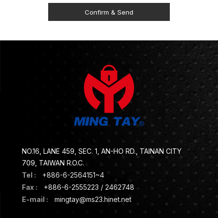
NO.16, LANE 459, SEC. 1, AN-HO RD., TAINAN CITY
709, TAIWAN R.O.C.
Tel :
+886-6-2564151~4
Fax :
+886-6-2555223 / 2462748
E-mail :
mingtay@ms23.hinet.net