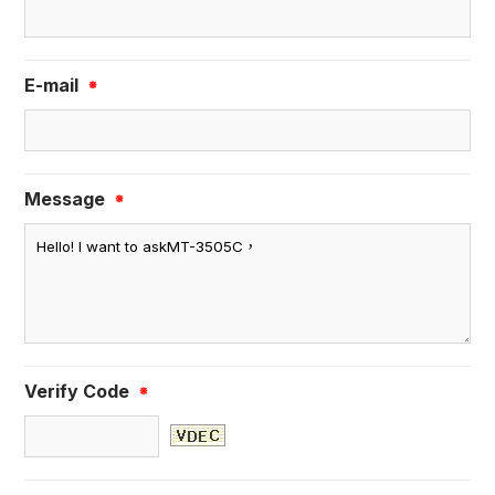
E-mail
※
Message
※
Verify Code
※