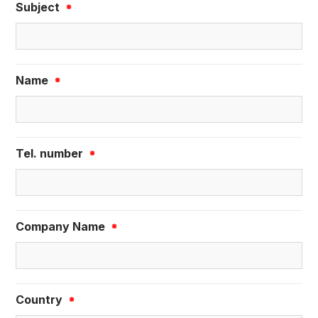
Subject
※
Name
※
Tel. number
※
Company Name
※
Country
※