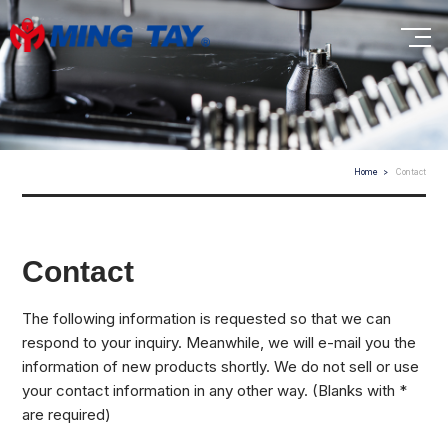
Home
Contact
Contact
The following information is requested so that we can
respond to your inquiry. Meanwhile, we will e-mail you the
information of new products shortly. We do not sell or use
your contact information in any other way. (Blanks with *
are required)