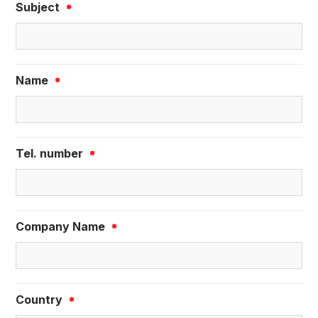
Subject
※
Name
※
Tel. number
※
Company Name
※
Country
※