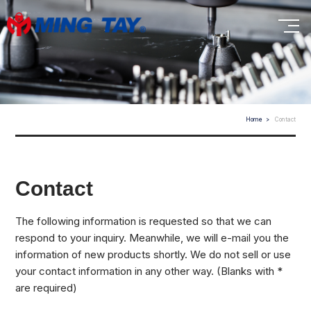
Home
Contact
Contact
The following information is requested so that we can
respond to your inquiry. Meanwhile, we will e-mail you the
information of new products shortly. We do not sell or use
your contact information in any other way. (Blanks with *
are required)