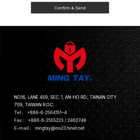
NO.16, LANE 459, SEC. 1, AN-HO RD., TAINAN CITY
709, TAIWAN R.O.C.
Tel :
+886-6-2564151~4
Fax :
+886-6-2555223 / 2462748
E-mail :
mingtay@ms23.hinet.net