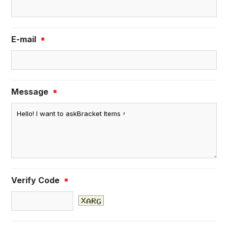
E-mail
※
Message
※
Verify Code
※