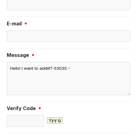
E-mail
※
Message
※
Verify Code
※