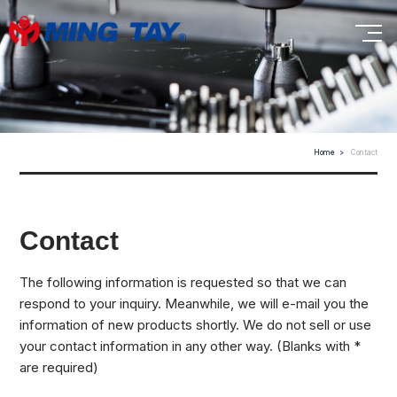
Home
Contact
Contact
The following information is requested so that we can
respond to your inquiry. Meanwhile, we will e-mail you the
information of new products shortly. We do not sell or use
your contact information in any other way. (Blanks with *
are required)