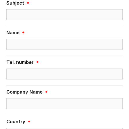
Subject
※
Name
※
Tel. number
※
Company Name
※
Country
※