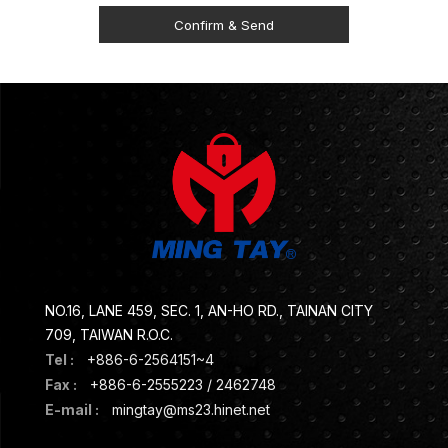
NO.16, LANE 459, SEC. 1, AN-HO RD., TAINAN CITY
709, TAIWAN R.O.C.
Tel :
+886-6-2564151~4
Fax :
+886-6-2555223 / 2462748
E-mail :
mingtay@ms23.hinet.net