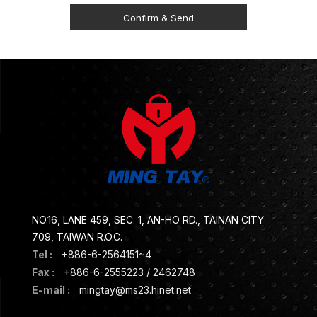
NO.16, LANE 459, SEC. 1, AN-HO RD., TAINAN CITY
709, TAIWAN R.O.C.
Tel :
+886-6-2564151~4
Fax :
+886-6-2555223 / 2462748
E-mail :
mingtay@ms23.hinet.net