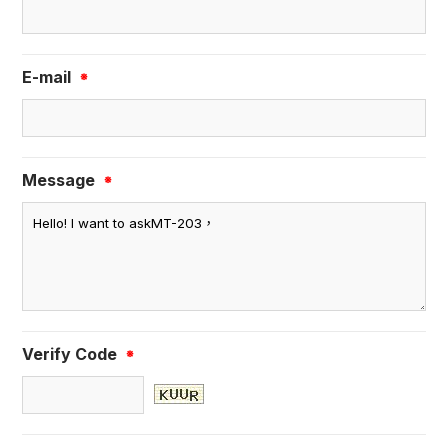
E-mail
※
Message
※
Verify Code
※