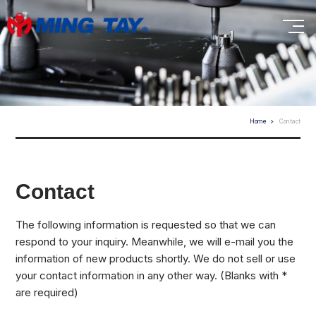
Home
Contact
Contact
The following information is requested so that we can
respond to your inquiry. Meanwhile, we will e-mail you the
information of new products shortly. We do not sell or use
your contact information in any other way. (Blanks with *
are required)