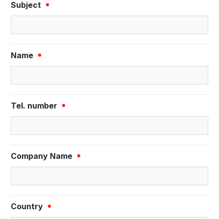
Subject
※
Name
※
Tel. number
※
Company Name
※
Country
※