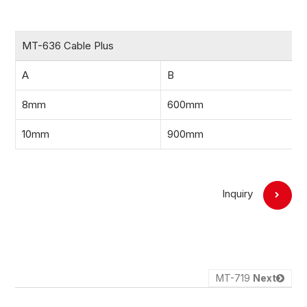
MT-636 Cable Plus
A
B
8mm
600mm
10mm
900mm
Inquiry
MT-719
Next