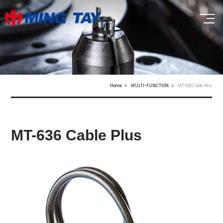
Home
MULTI-FUNCTION
MT-636 Cable Plus
MT-636 Cable Plus