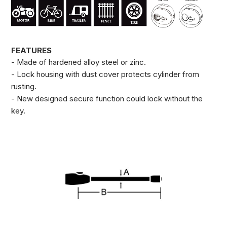
FEATURES
- Made of hardened alloy steel or zinc.
- Lock housing with dust cover protects cylinder from
rusting.
- New designed secure function could lock without the
key.