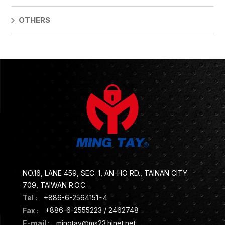
OTHERS
NO.16, LANE 459, SEC. 1, AN-HO RD., TAINAN CITY
709, TAIWAN R.O.C.
Tel :
+886-6-2564151~4
Fax :
+886-6-2555223 / 2462748
E-mail :
mingtay@ms23.hinet.net