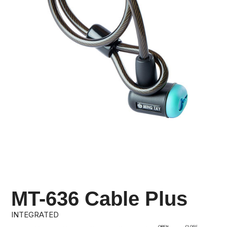
MT-636 Cable Plus
INTEGRATED