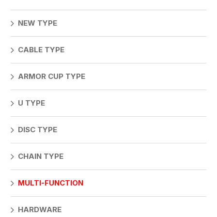
NEW TYPE
CABLE TYPE
ARMOR CUP TYPE
U TYPE
DISC TYPE
CHAIN TYPE
MULTI-FUNCTION
HARDWARE