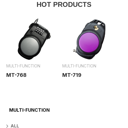
HOT PRODUCTS
MULTI-FUNCTION
MULTI-FUNCTION
MT-768
MT-719
MULTI-FUNCTION
ALL