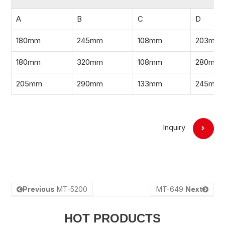
A
B
C
D
180mm
245mm
108mm
203mm
180mm
320mm
108mm
280mm
205mm
290mm
133mm
245mm
Inquiry
Previous
MT-5200
MT-649
Next
HOT PRODUCTS