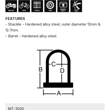
FEATURES
- Shackle - Hardened alloy steel, outer diameter 12mm &
12.7mm.
- Barrel - Hardened alloy steel.
MT-3026