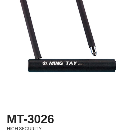
MT-3026
HIGH SECURITY