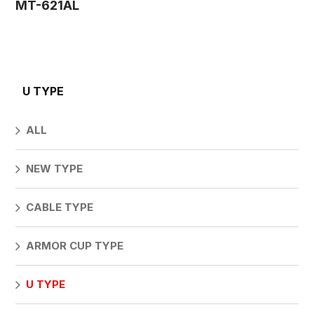
MT-621AL
U TYPE
ALL
NEW TYPE
CABLE TYPE
ARMOR CUP TYPE
U TYPE