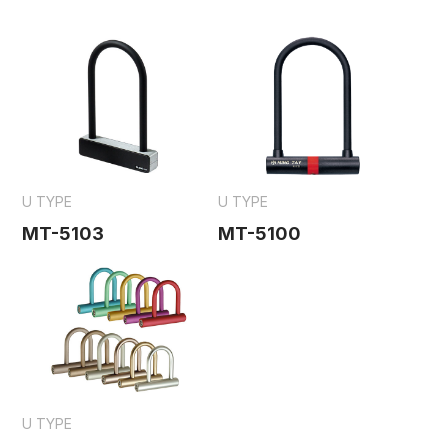
U TYPE
U TYPE
MT-5103
MT-5100
U TYPE