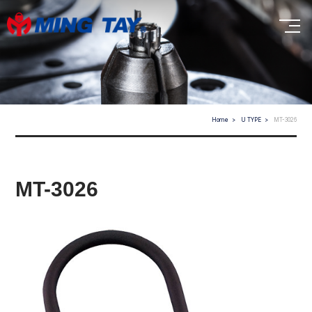
Home
U TYPE
MT-3026
MT-3026