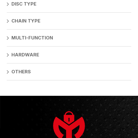
DISC TYPE
CHAIN TYPE
MULTI-FUNCTION
HARDWARE
OTHERS