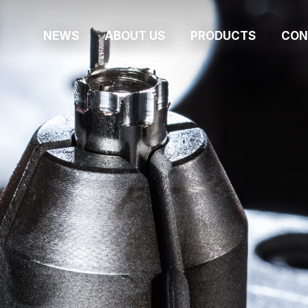
NEWS
ABOUT US
PRODUCTS
CON