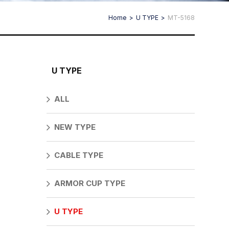
Home
U TYPE
MT-5168
U TYPE
ALL
NEW TYPE
CABLE TYPE
ARMOR CUP TYPE
U TYPE