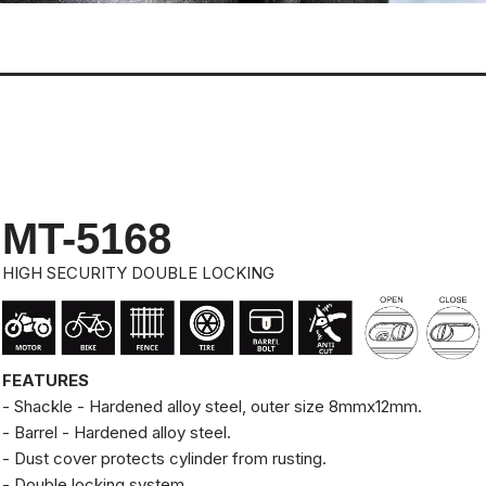
MT-5168
HIGH SECURITY DOUBLE LOCKING
FEATURES
- Shackle - Hardened alloy steel, outer size 8mmx12mm.
- Barrel - Hardened alloy steel.
- Dust cover protects cylinder from rusting.
- Double locking system.