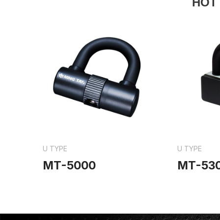
HOT
U TYPE
U TYPE
MT-5000
MT-53