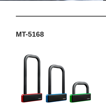
MT-5168