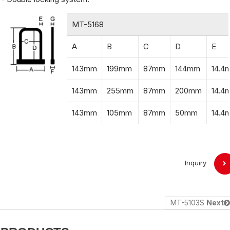
MT-5168
A
B
C
D
E
143mm
199mm
87mm
144mm
14.4
143mm
255mm
87mm
200mm
14.4
143mm
105mm
87mm
50mm
14.4
Inquiry
MT-5103S
Next