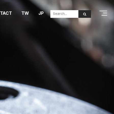
TACT
TW
JP