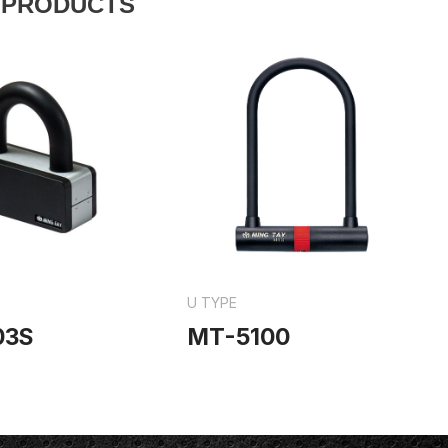
 PRODUCTS
U TYPE
03S
MT-5100