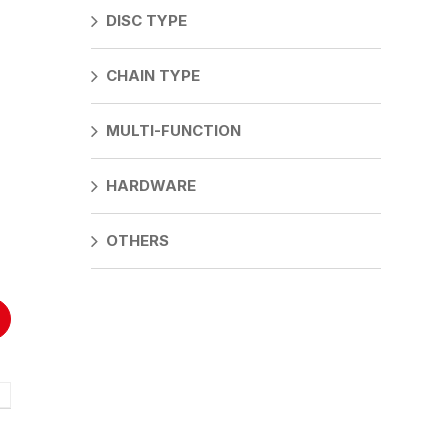
DISC TYPE
CHAIN TYPE
F
G
MULTI-FUNCTION
mm
21mm
10.44mm
mm
21mm
10.44mm
HARDWARE
mm
21mm
10.44mm
OTHERS